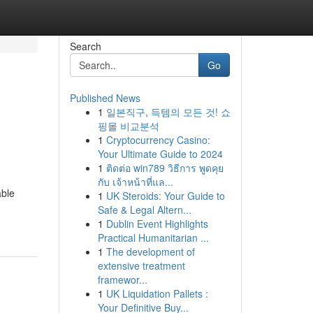
Search
Go
Published News
1
일본직구, 득템의 모든 것! 쇼
핑몰 비교분석
1
Cryptocurrency Casino:
Your Ultimate Guide to 2024
1
ติดต่อ win789 วิธีการ พูดคุย
กับ เจ้าหน้าที่แล...
able
1
UK Steroids: Your Guide to
Safe & Legal Altern...
1
Dublin Event Highlights
Practical Humanitarian ...
1
The development of
extensive treatment
framewor...
1
UK Liquidation Pallets :
Your Definitive Buy...