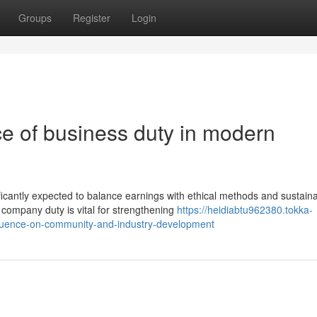
Groups
Register
Login
ce of business duty in modern
ificantly expected to balance earnings with ethical methods and sustain
ompany duty is vital for strengthening
https://heidiabtu962380.tokka-
nfluence-on-community-and-industry-development