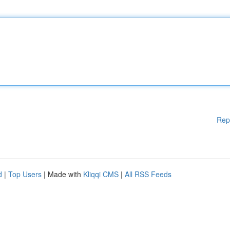
Rep
d
|
Top Users
| Made with
Kliqqi CMS
|
All RSS Feeds