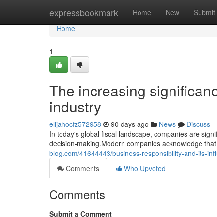
Home
expressbookmark
Home
New
Submit
Home
1
The increasing significan
industry
elijahocfz572958
90 days ago
News
Discuss
In today's global fiscal landscape, companies are sign
decision-making.Modern companies acknowledge that c
blog.com/41644443/business-responsibility-and-its-i
Comments
Who Upvoted
Comments
Submit a Comment