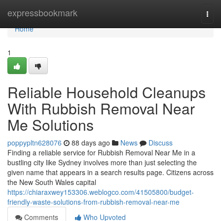
Home
expressbookmark
Togg
navi
Home
1
Reliable Household Cleanups
With Rubbish Removal Near
Me Solutions
poppypltn628076
88 days ago
News
Discuss
Finding a reliable service for Rubbish Removal Near Me in a
bustling city like Sydney involves more than just selecting the
given name that appears in a search results page. Citizens across
the New South Wales capital
https://chiaraxwey153306.weblogco.com/41505800/budget-
friendly-waste-solutions-from-rubbish-removal-near-me
Comments
Who Upvoted