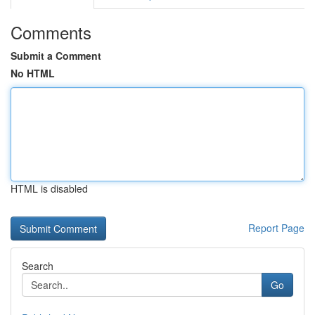
Comments
Submit a Comment
No HTML
HTML is disabled
Report Page
Search
Go