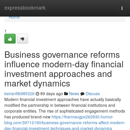
Home
expressbookmark
Togg
navi
Home
1
Business governance reforms
influence modern-day financial
investment approaches and
market dynamics
keiranfilk985326
89 days ago
News
Discuss
Modern financial investment approaches have actually basically
modified the partnership in between financial institutions and
corporate entities. The rise of sophisticated engagement methods
has produced brand-new
https://ihannaugpx262930.humor-
blog.com/39712190/business-governance-reforms-affect-modern-
day-financial-investment-techniques-and-market-dynamics