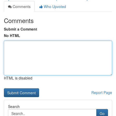
Comments
Who Upvoted
Comments
Submit a Comment
No HTML
HTML is disabled
Report Page
Search
Go