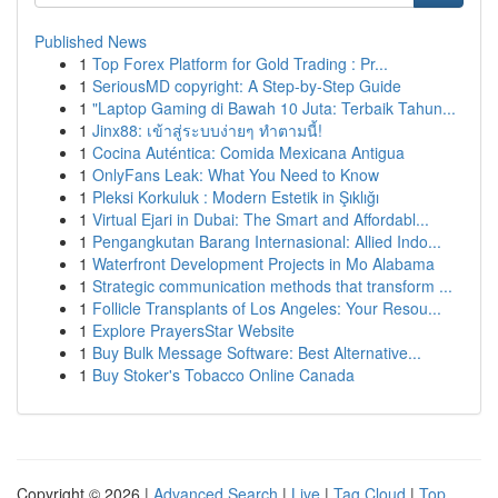
Published News
1
Top Forex Platform for Gold Trading : Pr...
1
SeriousMD copyright: A Step-by-Step Guide
1
"Laptop Gaming di Bawah 10 Juta: Terbaik Tahun...
1
Jinx88: เข้าสู่ระบบง่ายๆ ทำตามนี้!
1
Cocina Auténtica: Comida Mexicana Antigua
1
OnlyFans Leak: What You Need to Know
1
Pleksi Korkuluk : Modern Estetik in Şıklığı
1
Virtual Ejari in Dubai: The Smart and Affordabl...
1
Pengangkutan Barang Internasional: Allied Indo...
1
Waterfront Development Projects in Mo Alabama
1
Strategic communication methods that transform ...
1
Follicle Transplants of Los Angeles: Your Resou...
1
Explore PrayersStar Website
1
Buy Bulk Message Software: Best Alternative...
1
Buy Stoker's Tobacco Online Canada
Copyright © 2026 |
Advanced Search
|
Live
|
Tag Cloud
|
Top