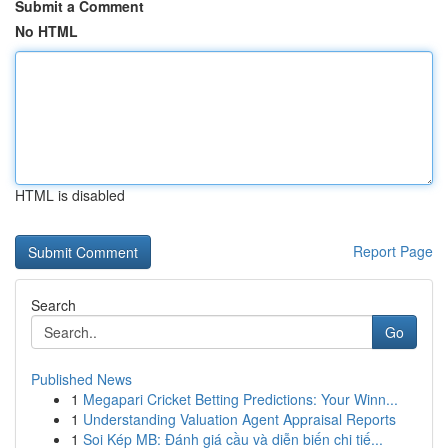
Submit a Comment
No HTML
HTML is disabled
Report Page
Search
Go
Published News
1
Megapari Cricket Betting Predictions: Your Winn...
1
Understanding Valuation Agent Appraisal Reports
1
Soi Kép MB: Đánh giá cầu và diễn biến chi tiế...