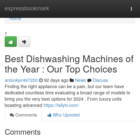
Home
expressbookmark
Togg
navi
Home
1
Best Dishwashing Machines of
the Year : Our Top Choices
antonkjvr497200
92 days ago
News
Discuss
Finding the right appliance can be a pain, but our team have
dedicated countless time evaluating a broad range of models to
bring you the very best options for 2024 . From luxury units
boasting advanced
https://fallytv.com/
Comments
Who Upvoted
Comments