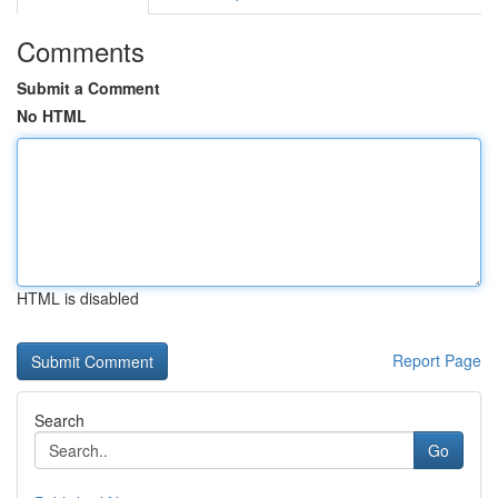
Comments
Submit a Comment
No HTML
HTML is disabled
Report Page
Search
Go