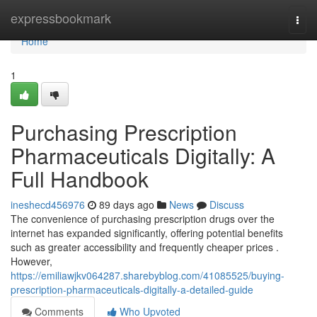
Home
expressbookmark
Togg
navi
Home
1
Purchasing Prescription
Pharmaceuticals Digitally: A
Full Handbook
ineshecd456976
89 days ago
News
Discuss
The convenience of purchasing prescription drugs over the
internet has expanded significantly, offering potential benefits
such as greater accessibility and frequently cheaper prices .
However,
https://emiliawjkv064287.sharebyblog.com/41085525/buying-
prescription-pharmaceuticals-digitally-a-detailed-guide
Comments
Who Upvoted