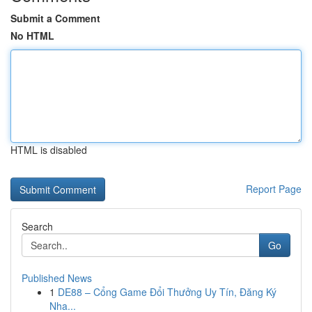
Submit a Comment
No HTML
HTML is disabled
Report Page
Search
Go
Published News
1
DE88 – Cổng Game Đổi Thưởng Uy Tín, Đăng Ký
Nha...