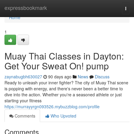
Home
expressbookmark
Togg
navi
Home
1
Muay Thai Classes in Dayton:
Get Your Sweat On! pump
zaynabugbh630027
90 days ago
News
Discuss
Ready to unleash your inner fighter? The city of Muay Thai scene
is popping with energy, and there's never been a better time to
dive into the action. Whether you're a seasoned athlete or just
starting your fitness
https://murrayyrgn093526.mybuzzblog.com/profile
Comments
Who Upvoted
Comments