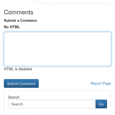
Comments
Submit a Comment
No HTML
HTML is disabled
Report Page
Search
Go