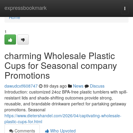
Home
expressbookmark
Togg
navi
Home
1
charming Wholesale Plastic
Cups for Seasonal company
Promotions
dawudcxtf608747
89 days ago
News
Discuss
Introduction: customized 24oz BPA-free plastic tumblers with spill-
resistant lids and shade-shifting outcomes provide strong,
reusable, and brandable drinkware perfect for partaking getaway
promotions. Seasonal
https://www.dietershandel.com/2026/04/captivating-wholesale-
plastic-cups-for.html
Comments
Who Upvoted