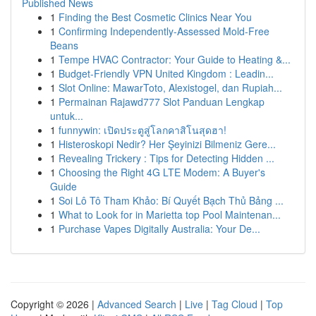
Published News
1
Finding the Best Cosmetic Clinics Near You
1
Confirming Independently-Assessed Mold-Free
Beans
1
Tempe HVAC Contractor: Your Guide to Heating &...
1
Budget-Friendly VPN United Kingdom : Leadin...
1
Slot Online: MawarToto, Alexistogel, dan Rupiah...
1
Permainan Rajawd777 Slot Panduan Lengkap
untuk...
1
funnywin: เปิดประตูสู่โลกคาสิโนสุดฮา!
1
Histeroskopi Nedir? Her Şeyinizi Bilmeniz Gere...
1
Revealing Trickery : Tips for Detecting Hidden ...
1
Choosing the Right 4G LTE Modem: A Buyer's
Guide
1
Soi Lô Tô Tham Khảo: Bí Quyết Bạch Thủ Bảng ...
1
What to Look for in Marietta top Pool Maintenan...
1
Purchase Vapes Digitally Australia: Your De...
Copyright © 2026 |
Advanced Search
|
Live
|
Tag Cloud
|
Top