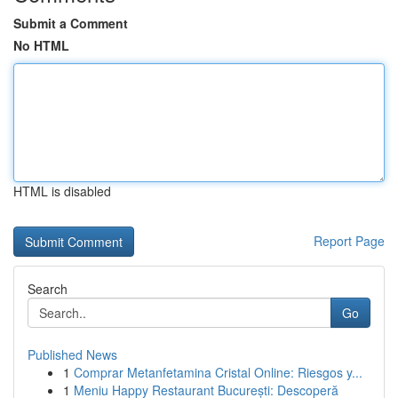
Submit a Comment
No HTML
HTML is disabled
Report Page
Search
Go
Published News
1
Comprar Metanfetamina Cristal Online: Riesgos y...
1
Meniu Happy Restaurant București: Descoperă