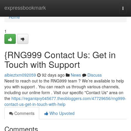
Home
expressbookmark
Togg
navi
Home
1
{RNG999 Contact Us: Get in
Touch with Support
albieztxm092059
92 days ago
News
Discuss
Need to reach out to the RNG999 team ? We’re available to help
you with support . You can reach us through various channels,
including our online form . Visit our specific "Contact Us" area on
the
https://reganiqvy045677.theobloggers.com/47729656/rng999-
contact-us-get-in-touch-with-help
Comments
Who Upvoted
Comments