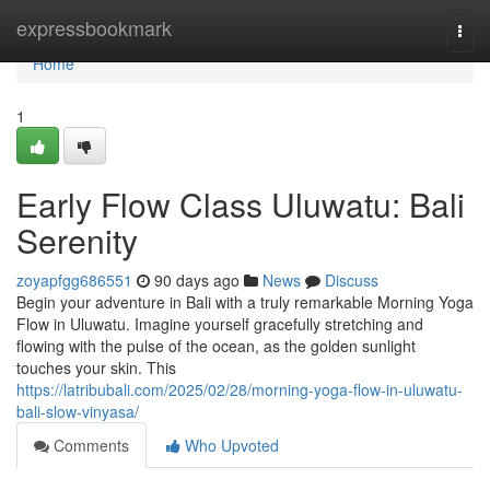
Home
expressbookmark
Togg
navi
Home
1
Early Flow Class Uluwatu: Bali
Serenity
zoyapfgg686551
90 days ago
News
Discuss
Begin your adventure in Bali with a truly remarkable Morning Yoga
Flow in Uluwatu. Imagine yourself gracefully stretching and
flowing with the pulse of the ocean, as the golden sunlight
touches your skin. This
https://latribubali.com/2025/02/28/morning-yoga-flow-in-uluwatu-
bali-slow-vinyasa/
Comments
Who Upvoted