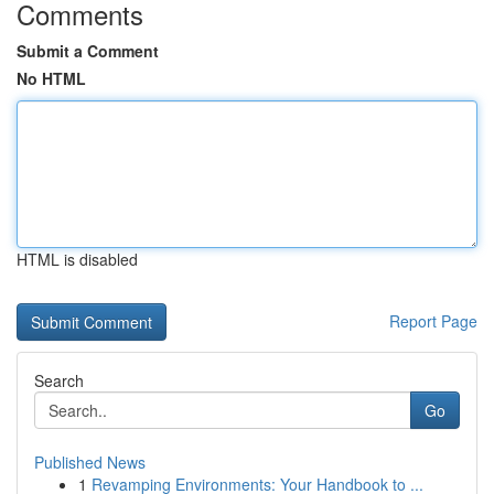
Comments
Submit a Comment
No HTML
HTML is disabled
Report Page
Search
Go
Published News
1
Revamping Environments: Your Handbook to ...