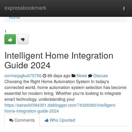
Home
expressbookmark
Togg
navi
Home
1
Intelligent Home Integration
Guide 2024
cormacpgku675756
88 days ago
News
Discuss
Choosing the Right Home Automation System In today's
connected world, home automation system selection has become
essential for modern living. Whether you're looking to integrate
smart technology, understanding your
https://sairaxlxf384351.dsiblogger.com/74326082/intelligent-
home-integration-guide-2024
Comments
Who Upvoted