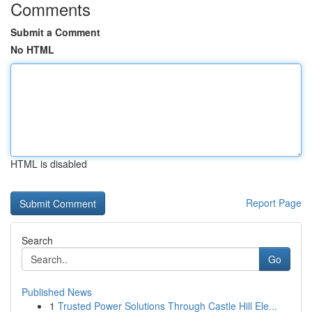
Comments
Submit a Comment
No HTML
HTML is disabled
Report Page
Search
Go
Published News
1
Trusted Power Solutions Through Castle Hill Ele...