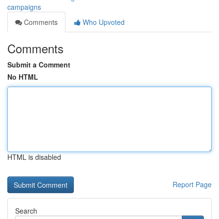
campaigns
Comments
Who Upvoted
Comments
Submit a Comment
No HTML
HTML is disabled
Report Page
Search