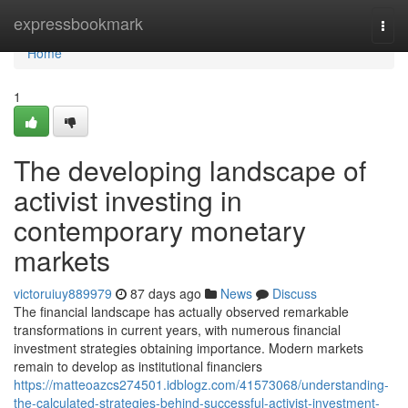
Home
expressbookmark
Togg
navi
Home
1
The developing landscape of
activist investing in
contemporary monetary
markets
victoruiuy889979
87 days ago
News
Discuss
The financial landscape has actually observed remarkable
transformations in current years, with numerous financial
investment strategies obtaining importance. Modern markets
remain to develop as institutional financiers
https://matteoazcs274501.idblogz.com/41573068/understanding-
the-calculated-strategies-behind-successful-activist-investment-