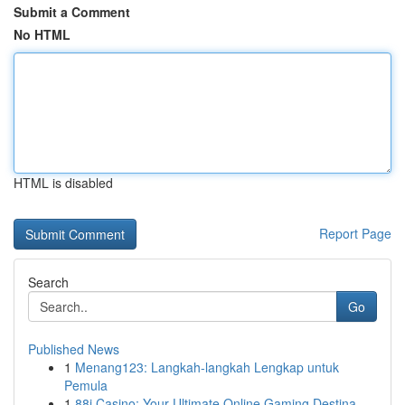
Submit a Comment
No HTML
HTML is disabled
Report Page
Search
Go
Published News
1
Menang123: Langkah-langkah Lengkap untuk
Pemula
1
88i Casino: Your Ultimate Online Gaming Destina...