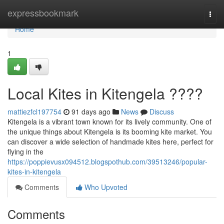
Home
expressbookmark
Togg
navi
Home
1
Local Kites in Kitengela ????
mattiezfcl197754
91 days ago
News
Discuss
Kitengela is a vibrant town known for its lively community. One of
the unique things about Kitengela is its booming kite market. You
can discover a wide selection of handmade kites here, perfect for
flying in the
https://poppievusx094512.blogspothub.com/39513246/popular-
kites-in-kitengela
Comments
Who Upvoted
Comments