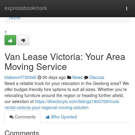
Home
expressbookmark
Togg
navi
Home
1
Van Lease Victoria: Your Area
Moving Service
blakeovrf730946
90 days ago
News
Discuss
Need a reliable truck for your relocation in the Geelong area? We
offer budget-friendly hire options to suit all sizes. Whether you’re
relocating furniture around the region or heading further afield,
our selection of
https://directoryio.com/listings1800769/truck-
rental-victoria-your-regional-moving-solution
Comments
Who Upvoted
Comments