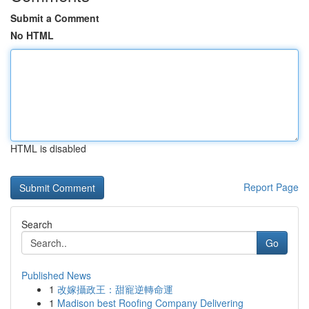
Submit a Comment
No HTML
HTML is disabled
Report Page
Search
Go
Published News
1
改嫁攝政王：甜寵逆轉命運
1
Madison best Roofing Company Delivering