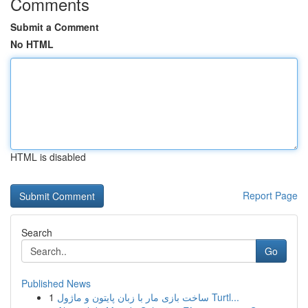
Comments
Submit a Comment
No HTML
HTML is disabled
Report Page
Search
Go
Published News
1
ساخت بازی مار با زبان پایتون و ماژول Turtl...