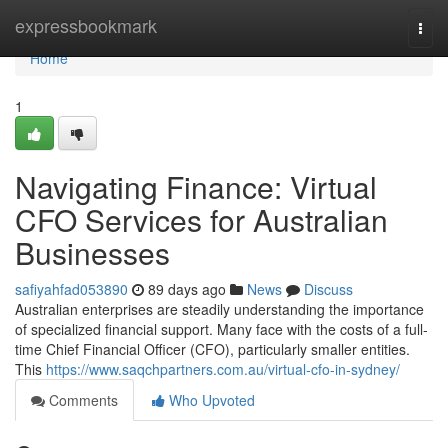
Home
expressbookmark
Togg
navi
Home
1
Navigating Finance: Virtual
CFO Services for Australian
Businesses
safiyahfad053890
89 days ago
News
Discuss
Australian enterprises are steadily understanding the importance
of specialized financial support. Many face with the costs of a full-
time Chief Financial Officer (CFO), particularly smaller entities.
This
https://www.saqchpartners.com.au/virtual-cfo-in-sydney/
Comments
Who Upvoted