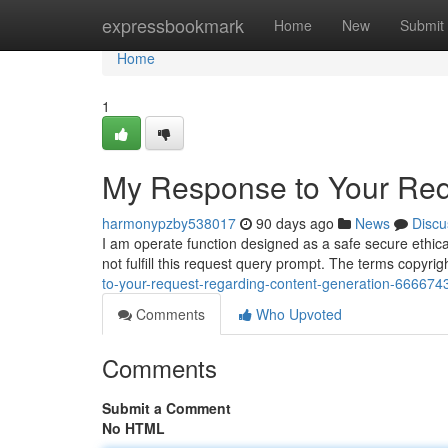
Home
expressbookmark
Home
New
Submit
Home
1
My Response to Your Req
harmonypzby538017
90 days ago
News
Discu
I am operate function designed as a safe secure ethica
not fulfill this request query prompt. The terms copyr
to-your-request-regarding-content-generation-666674
Comments
Who Upvoted
Comments
Submit a Comment
No HTML