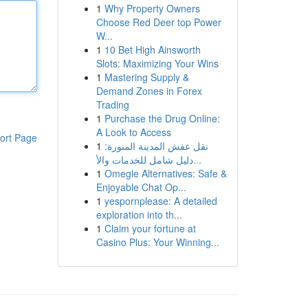
1
Why Property Owners
Choose Red Deer top Power
W...
1
10 Bet High Ainsworth
Slots: Maximizing Your Wins
1
Mastering Supply &
Demand Zones in Forex
Trading
1
Purchase the Drug Online:
A Look to Access
ort Page
1
نقل عفش المدينة المنورة:
دليل شامل للخدمات والأ...
1
Omegle Alternatives: Safe &
Enjoyable Chat Op...
1
yespornplease: A detailed
exploration into th...
1
Claim your fortune at
Casino Plus: Your Winning...