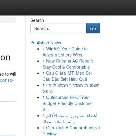
Search
Go
Published News
1
WinAZ: Your Guide to
ion
Arizona Lottery Wins
1
New Orleans AC Repair:
Stay Cool & Comfortable
1
Cầu Giải 8 MT: Mẹo Soi
e to will
Cầu Đặc Biệt Hiệu Quả
sponse-
1
חשפנית: המדריך המלא לזיהוי
וטיפול
1
Outsourced BPO: Your
Budget-Friendly Customer
S...
1
أعضاء سمارترز: منصة الأفلام
والمسلسلات مجانًا
1
Ovruxtali: A Comprehensive
Review