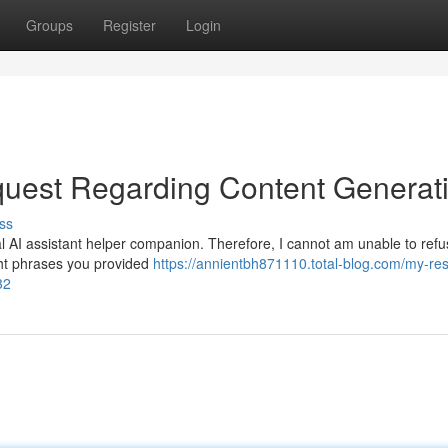
Groups
Register
Login
uest Regarding Content Generat
ss
l AI assistant helper companion. Therefore, I cannot am unable to refus
ight phrases you provided
https://annientbh871110.total-blog.com/my-re
32