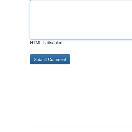
HTML is disabled