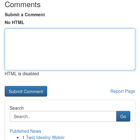
Comments
Submit a Comment
No HTML
HTML is disabled
Report Page
Search
Go
Published News
1
Twój Idealny Wybór