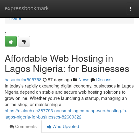
Home
expressbookmark
Togg
navi
Home
1
Affordable Web Hosting in
Lagos Nigeria: for Businesses
haseebeibr505758
87 days ago
News
Discuss
In today's rapidly expanding digital economy, businesses in Lagos
Nigeria depend on stable and secure web hosting solutions to
grow online. Whether you're launching a startup, managing an
online shop, or maintaining a
https://elainehxfe387793.onesmablog.com/top-web-hosting-in-
lagos-nigeria-for-businesses-82609322
Comments
Who Upvoted