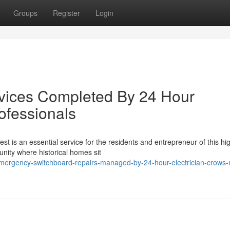
Groups
Register
Login
ervices Completed By 24 Hour
ofessionals
st is an essential service for the residents and entrepreneur of this hi
nity where historical homes sit
mergency-switchboard-repairs-managed-by-24-hour-electrician-crows-