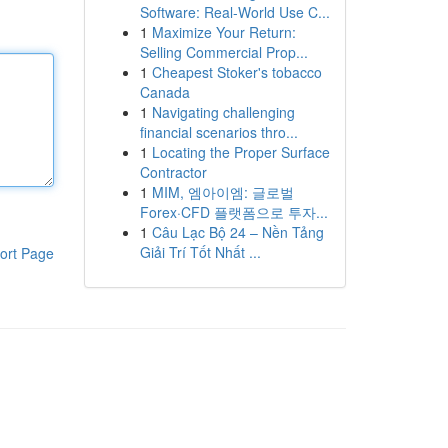
Software: Real-World Use C...
1
Maximize Your Return:
Selling Commercial Prop...
1
Cheapest Stoker's tobacco
Canada
1
Navigating challenging
financial scenarios thro...
1
Locating the Proper Surface
Contractor
1
MIM, 엠아이엠: 글로벌
Forex·CFD 플랫폼으로 투자...
1
Câu Lạc Bộ 24 – Nền Tảng
Giải Trí Tốt Nhất ...
ort Page