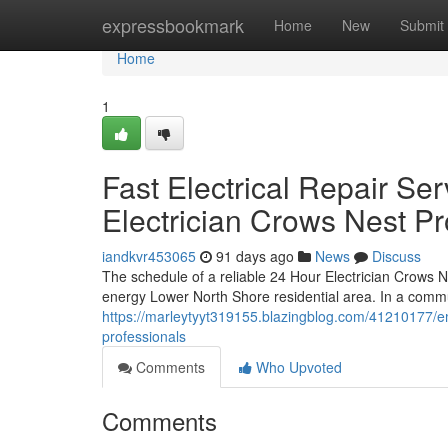
Home
expressbookmark
Home
New
Submit
Home
1
Fast Electrical Repair S
Electrician Crows Nest Pr
iandkvr453065
91 days ago
News
Discuss
The schedule of a reliable 24 Hour Electrician Crows Ne
energy Lower North Shore residential area. In a commu
https://marleytyyt319155.blazingblog.com/41210177/e
professionals
Comments
Who Upvoted
Comments