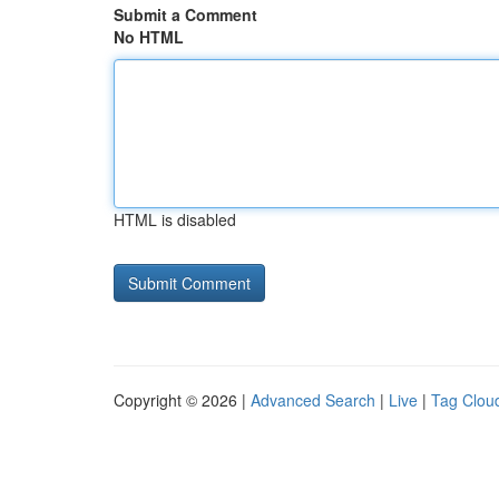
Submit a Comment
No HTML
HTML is disabled
Copyright © 2026 |
Advanced Search
|
Live
|
Tag Clou