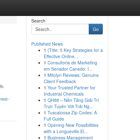
Search
Go
Published News
1
{Title: 5 Key Strategies for a
Effective Online...
1
Consultoria de Marketing
em Senador Canedo: I...
1
Mitolyn Reviews: Genuine
Client Feedback
gh-
1
Your Trusted Partner for
Industrial Chemicals
nest-
1
QH88 – Nền Tảng Giải Trí
Trực Tuyến Với Trải Ng...
1
Tuscaloosa Zip Codes: A
Full Guide
1
Opening New Possibilities
with a Longueville El...
1
Business Management