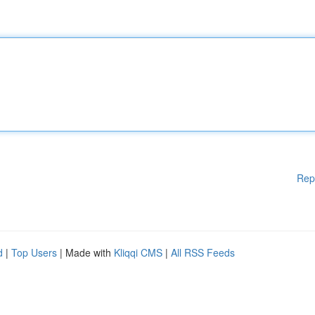
Rep
d
|
Top Users
| Made with
Kliqqi CMS
|
All RSS Feeds