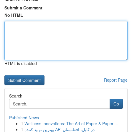
Submit a Comment
No HTML
HTML is disabled
Report Page
Search
Go
Published News
1
Wellness Innovations: The Art of Paper & Paper ...
1
بهترین تولید کننده API در کابل، افغانستان