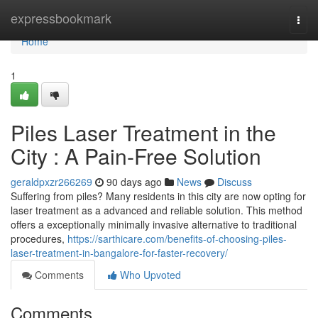
Home
expressbookmark
Togg
navi
Home
1
Piles Laser Treatment in the
City : A Pain-Free Solution
geraldpxzr266269
90 days ago
News
Discuss
Suffering from piles? Many residents in this city are now opting for
laser treatment as a advanced and reliable solution. This method
offers a exceptionally minimally invasive alternative to traditional
procedures,
https://sarthicare.com/benefits-of-choosing-piles-
laser-treatment-in-bangalore-for-faster-recovery/
Comments
Who Upvoted
Comments