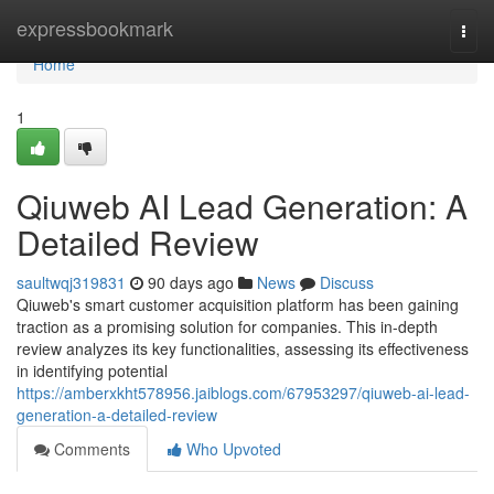
Home
expressbookmark
Togg
navi
Home
1
Qiuweb AI Lead Generation: A
Detailed Review
saultwqj319831
90 days ago
News
Discuss
Qiuweb's smart customer acquisition platform has been gaining
traction as a promising solution for companies. This in-depth
review analyzes its key functionalities, assessing its effectiveness
in identifying potential
https://amberxkht578956.jaiblogs.com/67953297/qiuweb-ai-lead-
generation-a-detailed-review
Comments
Who Upvoted