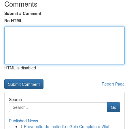
Comments
Submit a Comment
No HTML
HTML is disabled
Report Page
Search
Go
Published News
1
Prevenção de Incêndio : Guia Completo e Vital