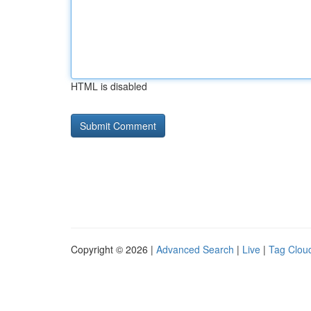
HTML is disabled
Copyright © 2026 |
Advanced Search
|
Live
|
Tag Clou