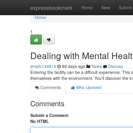
Home
expressbookmark
Home
New
Submit
Home
1
Dealing with Mental Healt
jimsifz144814
89 days ago
News
Discuss
Entering the facility can be a difficult experience. This 
themselves with the environment. You'll discover the i
Comments
Who Upvoted
Comments
Submit a Comment
No HTML