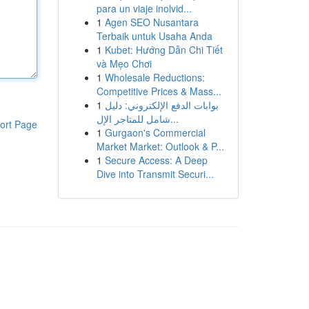
para un viaje inolvid...
1
Agen SEO Nusantara
Terbaik untuk Usaha Anda
1
Kubet: Hướng Dẫn Chi Tiết
và Mẹo Chơi
1
Wholesale Reductions:
Competitive Prices & Mass...
1
بوابات الدفع الإلكتروني: دليل
شامل للمتاجر الإل...
ort Page
1
Gurgaon's Commercial
Market Market: Outlook & P...
1
Secure Access: A Deep
Dive into Transmit Securi...