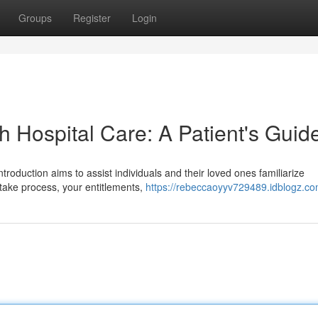
Groups
Register
Login
h Hospital Care: A Patient's Guid
introduction aims to assist individuals and their loved ones familiarize
ntake process, your entitlements,
https://rebeccaoyyv729489.idblogz.com