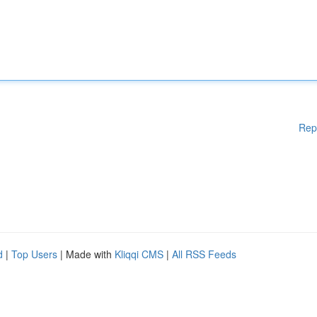
Rep
d
|
Top Users
| Made with
Kliqqi CMS
|
All RSS Feeds