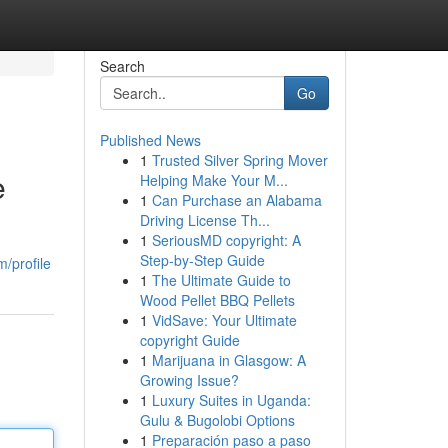
Search
Go
Published News
1
Trusted Silver Spring Mover
e
Helping Make Your M...
1
Can Purchase an Alabama
Driving License Th...
1
SeriousMD copyright: A
Step-by-Step Guide
/profile
1
The Ultimate Guide to
Wood Pellet BBQ Pellets
1
VidSave: Your Ultimate
copyright Guide
1
Marijuana in Glasgow: A
Growing Issue?
1
Luxury Suites in Uganda:
Gulu & Bugolobi Options
1
Preparación paso a paso