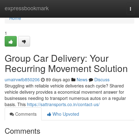
Home
expressbookmark
Togg
navi
Home
1
Group Car Delivery: Your
Recurring Movement Solution
umairvwtb850206
89 days ago
News
Discuss
Struggling with reliable vehicle deliveries each cycle? Shared
vehicle delivery provides a economical movement answer for
businesses needing to transport numerous autos on a regular
basis. This
https://sattransports.co.in/contact-us/
Comments
Who Upvoted
Comments