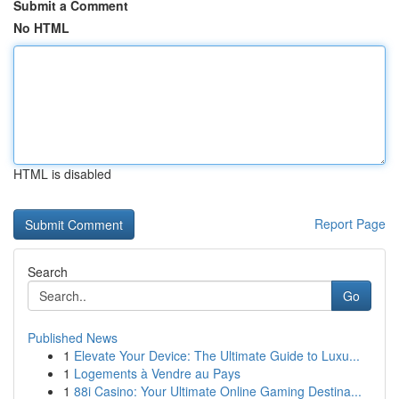
Submit a Comment
No HTML
HTML is disabled
Report Page
Search
Go
Published News
1
Elevate Your Device: The Ultimate Guide to Luxu...
1
Logements à Vendre au Pays
1
88i Casino: Your Ultimate Online Gaming Destina...