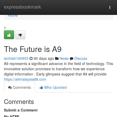
Home
expressbookmark
Togg
navi
Home
1
The Future is A9
ianhlah160853
90 days ago
News
Discuss
A9 represents a significant advance in the field of technology. This
innovative solution promises to transform how we experience
digital information . Early glimpses suggest that A9 will provide
https://a9malaysia88.com
Comments
Who Upvoted
Comments
Submit a Comment
No HTML