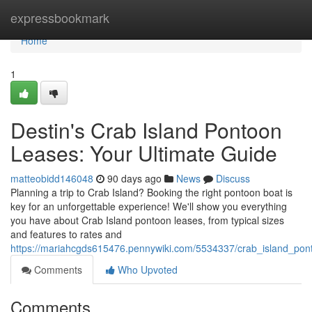
Home
expressbookmark
Home
1
Destin's Crab Island Pontoon
Leases: Your Ultimate Guide
matteobidd146048
90 days ago
News
Discuss
Planning a trip to Crab Island? Booking the right pontoon boat is
key for an unforgettable experience! We'll show you everything
you have about Crab Island pontoon leases, from typical sizes
and features to rates and
https://mariahcgds615476.pennywiki.com/5534337/crab_island_pon
Comments
Who Upvoted
Comments