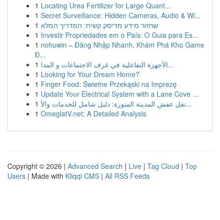
1
Locating Urea Fertilizer for Large Quant...
1
Secret Surveillance: Hidden Cameras, Audio & Wi...
1
שחזור מידע מדיסק קשיח: המדריך המלא
1
Investir Propriedades em o País: O Guia para Es...
1
nohuwin – Đăng Nhập Nhanh, Khám Phá Kho Game
Đ...
1
الأجهزة التفاعلية في غرف الاجتماعات و المدا...
1
Looking for Your Dream Home?
1
Finger Food: Świetne Przekąski na Imprezę
1
Update Your Electrical System with a Lane Cove ...
1
نقل عفش المدينة المنورة: دليل شامل للخدمات والأ...
1
OmeglatV.net: A Detailed Analysis
Copyright © 2026 |
Advanced Search
|
Live
|
Tag Cloud
|
Top
Users
| Made with
Kliqqi CMS
|
All RSS Feeds