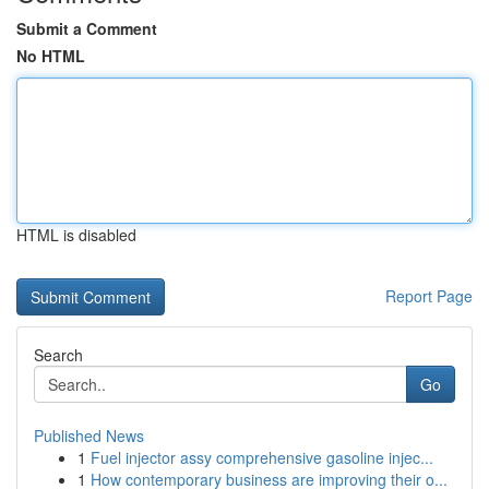
Submit a Comment
No HTML
HTML is disabled
Report Page
Search
Go
Published News
1
Fuel injector assy comprehensive gasoline injec...
1
How contemporary business are improving their o...