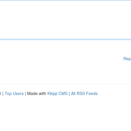
Rep
d
|
Top Users
| Made with
Kliqqi CMS
|
All RSS Feeds