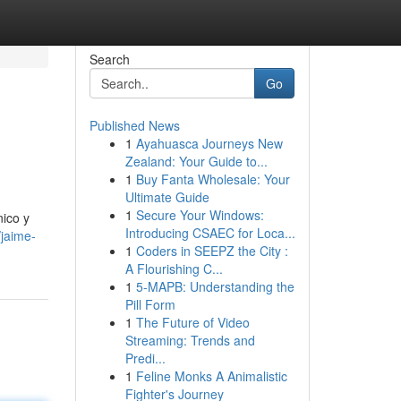
Search
Go
Published News
1
Ayahuasca Journeys New
Zealand: Your Guide to...
1
Buy Fanta Wholesale: Your
Ultimate Guide
1
Secure Your Windows:
nico y
Introducing CSAEC for Loca...
jaime-
1
Coders in SEEPZ the City :
A Flourishing C...
1
5-MAPB: Understanding the
Pill Form
1
The Future of Video
Streaming: Trends and
Predi...
1
Feline Monks A Animalistic
Fighter's Journey