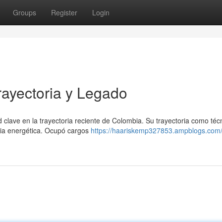
Groups
Register
Login
ayectoria y Legado
lave en la trayectoria reciente de Colombia. Su trayectoria como téc
ncia energética. Ocupó cargos
https://haariskemp327853.ampblogs.com/