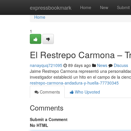
Home
expressbookmark
Home
New
Submit
Home
1
El Restrepo Carmona – Tr
nanayquq721095
89 days ago
News
Discuss
Jaime Restrepo Carmona representó una personalidad c
investigador estableció un hito en el campo de la cie
restrepo-carmona-andadura-y-huella-77730345
Comments
Who Upvoted
Comments
Submit a Comment
No HTML