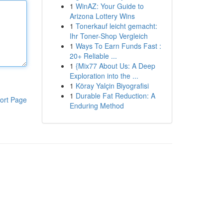
1
WinAZ: Your Guide to
Arizona Lottery Wins
1
Tonerkauf leicht gemacht:
Ihr Toner-Shop Vergleich
1
Ways To Earn Funds Fast :
20+ Reliable ...
1
{Mix77 About Us: A Deep
Exploration into the ...
1
Köray Yalçin Biyografisi
1
Durable Fat Reduction: A
ort Page
Enduring Method