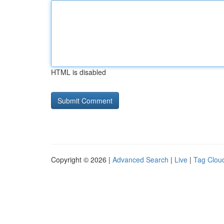
HTML is disabled
Copyright © 2026 |
Advanced Search
|
Live
|
Tag Clou