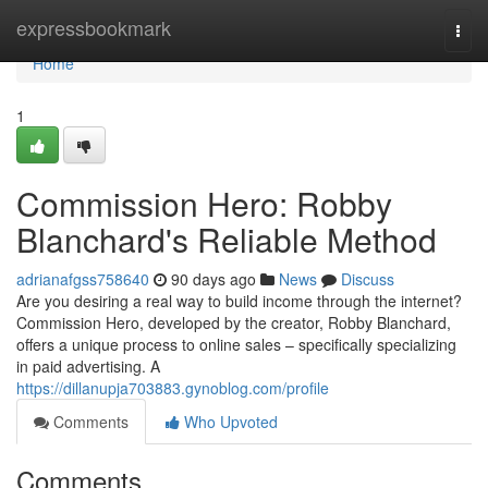
Home
expressbookmark
Togg
navi
Home
1
Commission Hero: Robby
Blanchard's Reliable Method
adrianafgss758640
90 days ago
News
Discuss
Are you desiring a real way to build income through the internet?
Commission Hero, developed by the creator, Robby Blanchard,
offers a unique process to online sales – specifically specializing
in paid advertising. A
https://dillanupja703883.gynoblog.com/profile
Comments
Who Upvoted
Comments