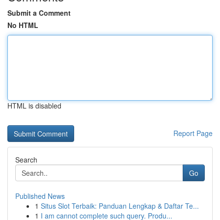
Submit a Comment
No HTML
HTML is disabled
Report Page
Search
Go
Published News
1
Situs Slot Terbaik: Panduan Lengkap & Daftar Te...
1
I am cannot complete such query. Produ...