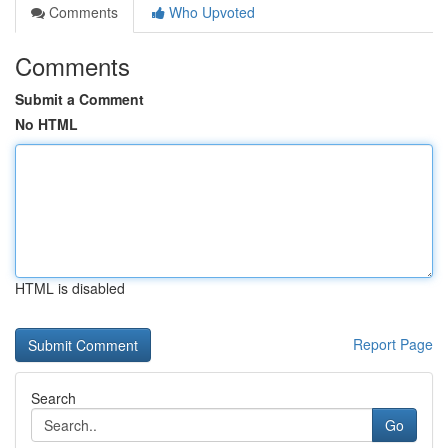
Comments
Who Upvoted
Comments
Submit a Comment
No HTML
HTML is disabled
Report Page
Search
Go