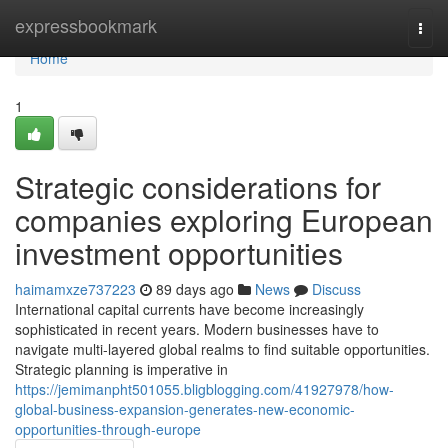
Home
expressbookmark
Togg
navi
Home
1
Strategic considerations for
companies exploring European
investment opportunities
haimamxze737223
89 days ago
News
Discuss
International capital currents have become increasingly
sophisticated in recent years. Modern businesses have to
navigate multi-layered global realms to find suitable opportunities.
Strategic planning is imperative in
https://jemimanpht501055.bligblogging.com/41927978/how-
global-business-expansion-generates-new-economic-
opportunities-through-europe