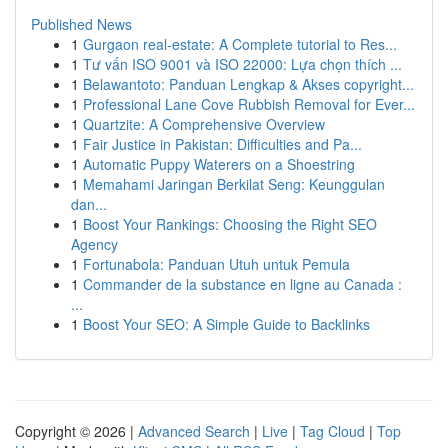
Published News
1
Gurgaon real-estate: A Complete tutorial to Res...
1
Tư vấn ISO 9001 và ISO 22000: Lựa chọn thích ...
1
Belawantoto: Panduan Lengkap & Akses copyright...
1
Professional Lane Cove Rubbish Removal for Ever...
1
Quartzite: A Comprehensive Overview
1
Fair Justice in Pakistan: Difficulties and Pa...
1
Automatic Puppy Waterers on a Shoestring
1
Memahami Jaringan Berkilat Seng: Keunggulan
dan...
1
Boost Your Rankings: Choosing the Right SEO
Agency
1
Fortunabola: Panduan Utuh untuk Pemula
1
Commander de la substance en ligne au Canada :
...
1
Boost Your SEO: A Simple Guide to Backlinks
Copyright © 2026 |
Advanced Search
|
Live
|
Tag Cloud
|
Top