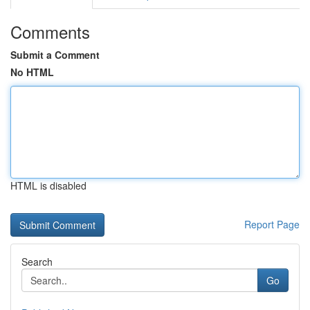
Comments
Submit a Comment
No HTML
HTML is disabled
Report Page
Search
Go