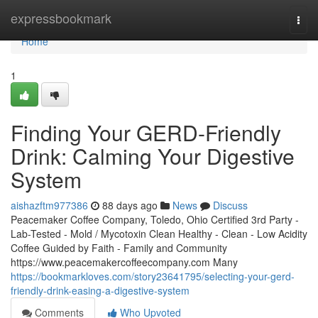
Home
expressbookmark
Togg
navi
Home
1
Finding Your GERD-Friendly
Drink: Calming Your Digestive
System
aishazftm977386
88 days ago
News
Discuss
Peacemaker Coffee Company, Toledo, Ohio Certified 3rd Party -
Lab-Tested - Mold / Mycotoxin Clean Healthy - Clean - Low Acidity
Coffee Guided by Faith - Family and Community
https://www.peacemakercoffeecompany.com Many
https://bookmarkloves.com/story23641795/selecting-your-gerd-
friendly-drink-easing-a-digestive-system
Comments
Who Upvoted