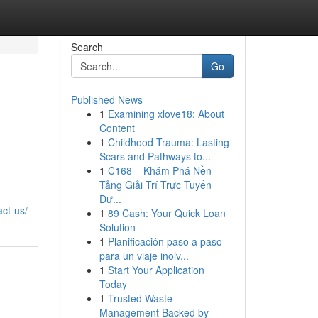
Search
Go
Published News
1
Examining xlove18: About
Content
1
Childhood Trauma: Lasting
Scars and Pathways to...
1
C168 – Khám Phá Nền
Tảng Giải Trí Trực Tuyến
Đư...
ct-us/
1
89 Cash: Your Quick Loan
Solution
1
Planificación paso a paso
para un viaje inolv...
1
Start Your Application
Today
1
Trusted Waste
Management Backed by