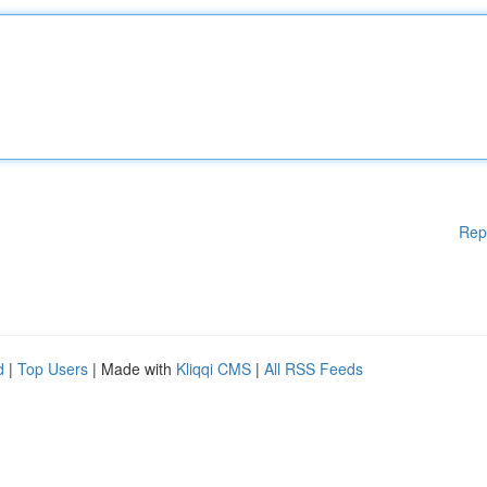
Rep
d
|
Top Users
| Made with
Kliqqi CMS
|
All RSS Feeds