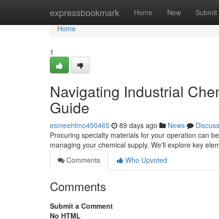
Home
expressbookmark
Home
New
Submit
Home
1
Navigating Industrial Ch
Guide
esmeehlmo450465
89 days ago
News
Discus
Procuring specialty materials for your operation can be
managing your chemical supply. We'll explore key elem
Comments
Who Upvoted
Comments
Submit a Comment
No HTML