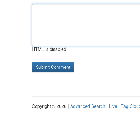
HTML is disabled
Copyright © 2026 |
Advanced Search
|
Live
|
Tag Clou