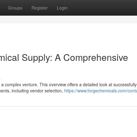
Groups
Register
Login
emical Supply: A Comprehensive
s
 a complex venture. This overview offers a detailed look at successfully
ents, including vendor selection,
https://www.forgechemicals.com/conta