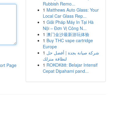
Rubbish Remo...
1
Matthews Auto Glass: Your
Local Car Glass Rep...
1
Giải Pháp Máy In Tại Hà
Nội – Đơn Vị Công N...
1
澳门金沙最新游玩体验
1
Buy THC vape cartridge
Europe
1
شركة صيانة بجدة | أفضل حل
لنظافة منزلك
1
ROKOK88: Belajar Intensif
ort Page
Cepat Dipahami pand...