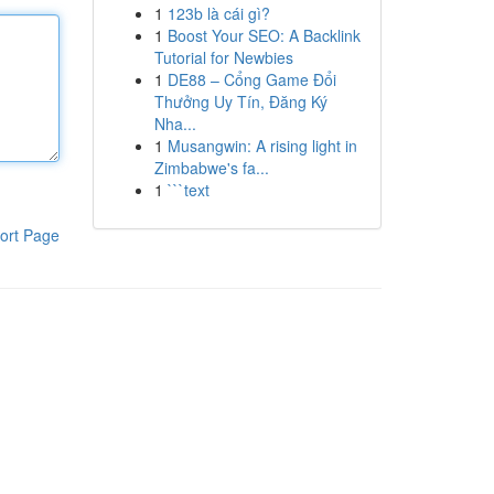
1
123b là cái gì?
1
Boost Your SEO: A Backlink
Tutorial for Newbies
1
DE88 – Cổng Game Đổi
Thưởng Uy Tín, Đăng Ký
Nha...
1
Musangwin: A rising light in
Zimbabwe's fa...
1
```text
ort Page