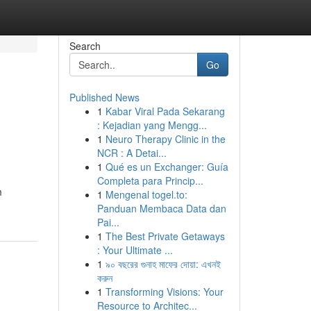
Search
Go
Published News
1
Kabar Viral Pada Sekarang
: Kejadian yang Mengg...
1
Neuro Therapy Clinic in the
NCR : A Detai...
1
Qué es un Exchanger: Guía
Completa para Princip...
m
1
Mengenal togel.to:
Panduan Membaca Data dan
Pai...
1
The Best Private Getaways
: Your Ultimate ...
1
৯০ বছরের গুনাহ মাফের দোয়া: এখনই
করুন
1
Transforming Visions: Your
Resource to Architec...