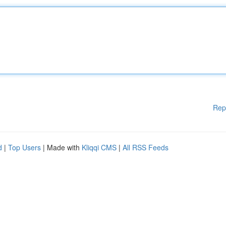
Rep
d
|
Top Users
| Made with
Kliqqi CMS
|
All RSS Feeds