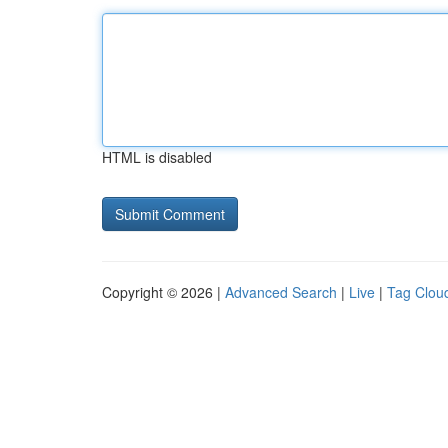
HTML is disabled
Copyright © 2026 |
Advanced Search
|
Live
|
Tag Clou