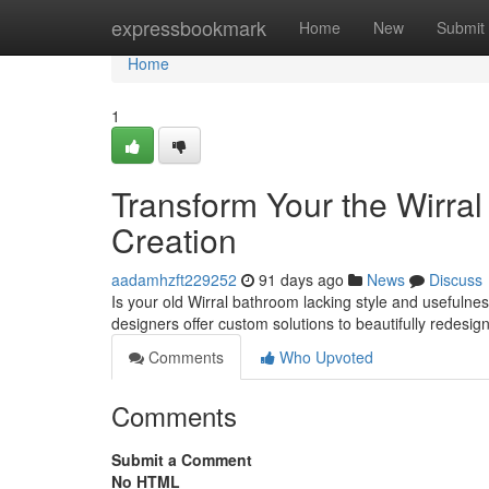
Home
expressbookmark
Home
New
Submit
Home
1
Transform Your the Wirra
Creation
aadamhzft229252
91 days ago
News
Discuss
Is your old Wirral bathroom lacking style and usefulne
designers offer custom solutions to beautifully redesi
Comments
Who Upvoted
Comments
Submit a Comment
No HTML