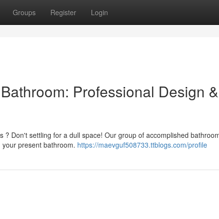
Groups
Register
Login
l Bathroom: Professional Design &
ss ? Don't settling for a dull space! Our group of accomplished bathroo
gn your present bathroom.
https://maevguf508733.ttblogs.com/profile