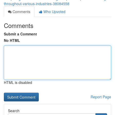
throughout-various-industries-38084558
Comments
Who Upvoted
Comments
Submit a Comment
No HTML
HTML is disabled
Report Page
Search