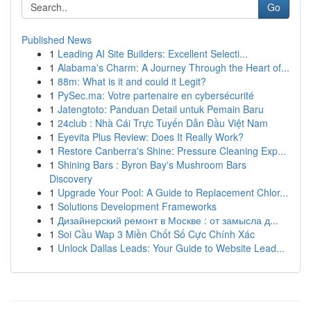
Go
Published News
1
Leading AI Site Builders: Excellent Selecti...
1
Alabama's Charm: A Journey Through the Heart of...
1
88m: What is it and could it Legit?
1
PySec.ma: Votre partenaire en cybersécurité
1
Jatengtoto: Panduan Detail untuk Pemain Baru
1
24club : Nhà Cái Trực Tuyến Dẫn Đầu Việt Nam
1
Eyevita Plus Review: Does It Really Work?
1
Restore Canberra's Shine: Pressure Cleaning Exp...
1
Shining Bars : Byron Bay's Mushroom Bars
Discovery
1
Upgrade Your Pool: A Guide to Replacement Chlor...
1
Solutions Development Frameworks
1
Дизайнерский ремонт в Москве : от замысла д...
1
Soi Cầu Wap 3 Miền Chốt Số Cực Chính Xác
1
Unlock Dallas Leads: Your Guide to Website Lead...