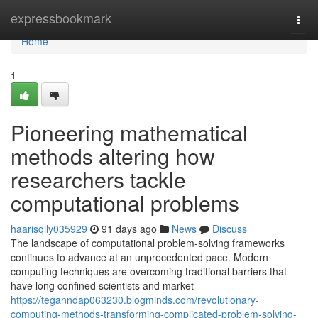
Home
expressbookmark
Togg
navi
Home
1
Pioneering mathematical
methods altering how
researchers tackle
computational problems
haarisqily035929
91 days ago
News
Discuss
The landscape of computational problem-solving frameworks
continues to advance at an unprecedented pace. Modern
computing techniques are overcoming traditional barriers that
have long confined scientists and market
https://teganndap063230.blogminds.com/revolutionary-
computing-methods-transforming-complicated-problem-solving-