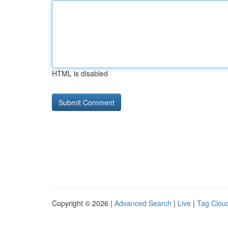
HTML is disabled
Copyright © 2026 |
Advanced Search
|
Live
|
Tag Clou