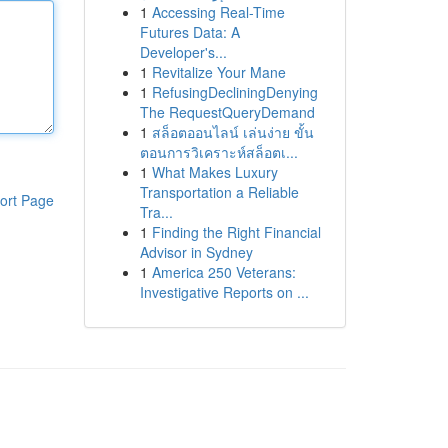
1
Accessing Real-Time
Futures Data: A
Developer's...
1
Revitalize Your Mane
1
RefusingDecliningDenying
The RequestQueryDemand
1
สล็อตออนไลน์ เล่นง่าย ขั้น
ตอนการวิเคราะห์สล็อตเ...
1
What Makes Luxury
Transportation a Reliable
ort Page
Tra...
1
Finding the Right Financial
Advisor in Sydney
1
America 250 Veterans:
Investigative Reports on ...