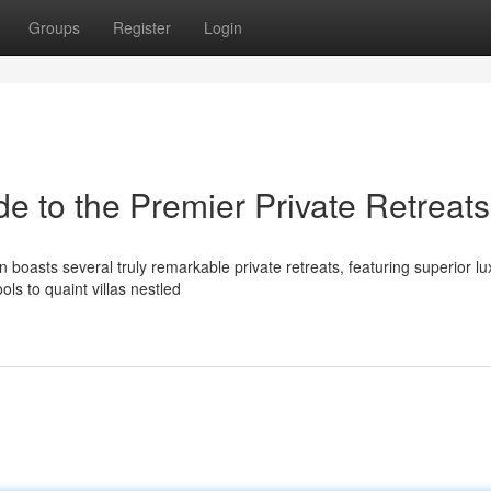
Groups
Register
Login
e to the Premier Private Retreats
boasts several truly remarkable private retreats, featuring superior l
ols to quaint villas nestled