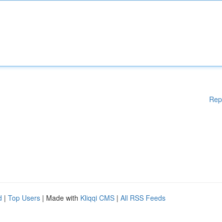
Rep
d
|
Top Users
| Made with
Kliqqi CMS
|
All RSS Feeds