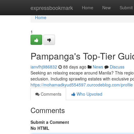
Home
expressbookmark
Home
New
Submit
Home
1
Pampanga's Top-Tier Guid
ianvfhj986832
88 days ago
News
Discuss
Seeking an relaxing escape around Manila? This region 
seclusion. Including sprawling estates with exclusive po
https://mohamadkyud554597.ourcodeblog.com/profile
Comments
Who Upvoted
Comments
Submit a Comment
No HTML