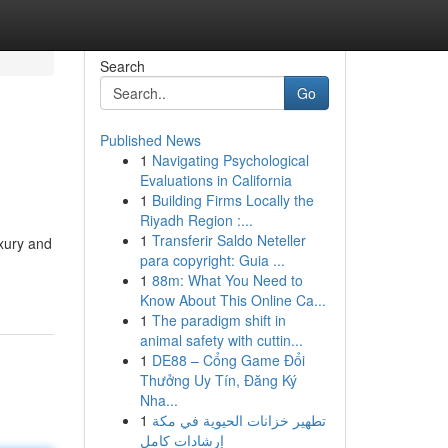
Search
Go
Published News
1
Navigating Psychological
Evaluations in California
1
Building Firms Locally the
Riyadh Region :...
1
Transferir Saldo Neteller
uxury and
para copyright: Guia ...
1
88m: What You Need to
Know About This Online Ca...
1
The paradigm shift in
animal safety with cuttin...
1
DE88 – Cổng Game Đổi
Thưởng Uy Tín, Đăng Ký
Nha...
1
تطهير خزانات الحيوية في مكة
إرشادات كامل