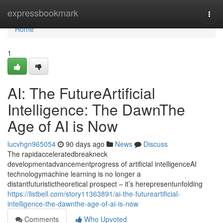
Home
expressbookmark
Togg
navi
Home
1
AI: The FutureArtificial
Intelligence: The DawnThe
Age of AI is Now
lucvhgn965054
90 days ago
News
Discuss
The rapidacceleratedbreakneck
developmentadvancementprogress of artificial intelligenceAI
technologymachine learning is no longer a
distantfuturistictheoretical prospect – it’s herepresentunfolding
https://listbell.com/story11363891/ai-the-futureartificial-
intelligence-the-dawnthe-age-of-ai-is-now
Comments
Who Upvoted