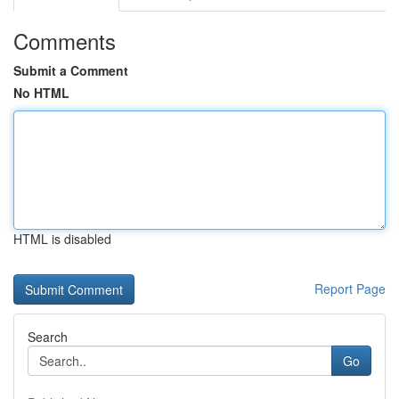
Comments
Submit a Comment
No HTML
HTML is disabled
Report Page
Search
Go