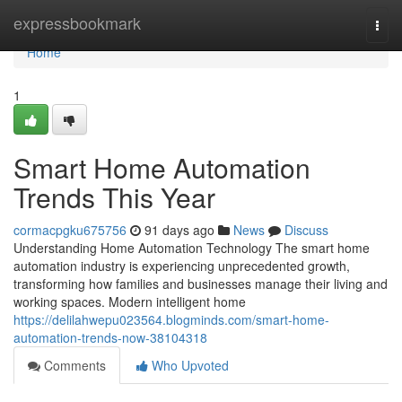
Home
expressbookmark
Togg
navi
Home
1
Smart Home Automation
Trends This Year
cormacpgku675756
91 days ago
News
Discuss
Understanding Home Automation Technology The smart home
automation industry is experiencing unprecedented growth,
transforming how families and businesses manage their living and
working spaces. Modern intelligent home
https://delilahwepu023564.blogminds.com/smart-home-
automation-trends-now-38104318
Comments
Who Upvoted