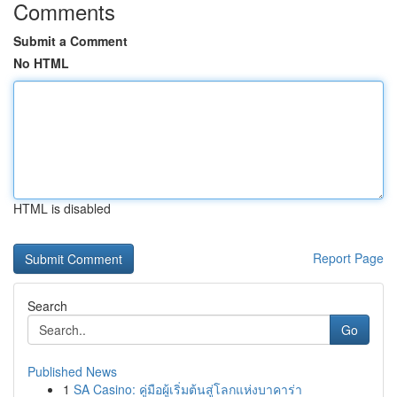
Comments
Submit a Comment
No HTML
HTML is disabled
Report Page
Search
Go
Published News
1
SA Casino: คู่มือผู้เริ่มต้นสู่โลกแห่งบาคาร่า