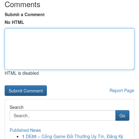
Comments
Submit a Comment
No HTML
HTML is disabled
Report Page
Search
Go
Published News
1
DE88 – Cổng Game Đổi Thưởng Uy Tín, Đăng Ký