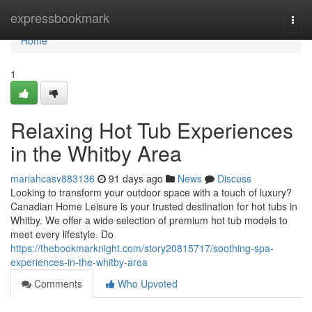
Home
expressbookmark
Togg
navi
Home
1
Relaxing Hot Tub Experiences
in the Whitby Area
mariahcasv883136
91 days ago
News
Discuss
Looking to transform your outdoor space with a touch of luxury?
Canadian Home Leisure is your trusted destination for hot tubs in
Whitby. We offer a wide selection of premium hot tub models to
meet every lifestyle. Do
https://thebookmarknight.com/story20815717/soothing-spa-
experiences-in-the-whitby-area
Comments
Who Upvoted