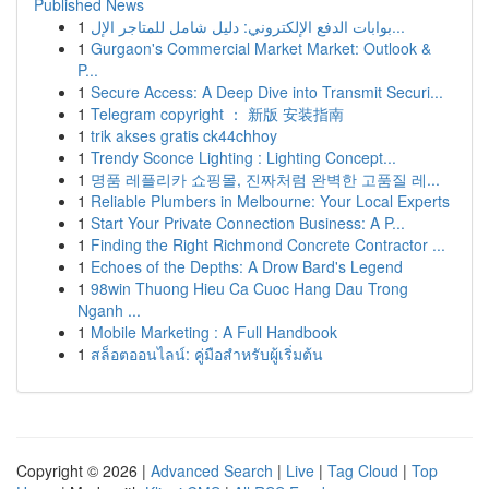
Published News
1
بوابات الدفع الإلكتروني: دليل شامل للمتاجر الإل...
1
Gurgaon's Commercial Market Market: Outlook &
P...
1
Secure Access: A Deep Dive into Transmit Securi...
1
Telegram copyright ： 新版 安装指南
1
trik akses gratis ck44chhoy
1
Trendy Sconce Lighting : Lighting Concept...
1
명품 레플리카 쇼핑몰, 진짜처럼 완벽한 고품질 레...
1
Reliable Plumbers in Melbourne: Your Local Experts
1
Start Your Private Connection Business: A P...
1
Finding the Right Richmond Concrete Contractor ...
1
Echoes of the Depths: A Drow Bard's Legend
1
98win Thuong Hieu Ca Cuoc Hang Dau Trong
Nganh ...
1
Mobile Marketing : A Full Handbook
1
สล็อตออนไลน์: คู่มือสำหรับผู้เริ่มต้น
Copyright © 2026 |
Advanced Search
|
Live
|
Tag Cloud
|
Top