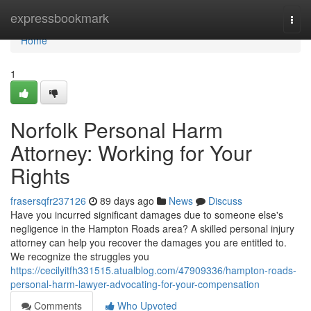
Home
expressbookmark
Togg
navi
Home
1
Norfolk Personal Harm
Attorney: Working for Your
Rights
frasersqfr237126
89 days ago
News
Discuss
Have you incurred significant damages due to someone else's
negligence in the Hampton Roads area? A skilled personal injury
attorney can help you recover the damages you are entitled to.
We recognize the struggles you
https://cecilyitfh331515.atualblog.com/47909336/hampton-roads-
personal-harm-lawyer-advocating-for-your-compensation
Comments
Who Upvoted