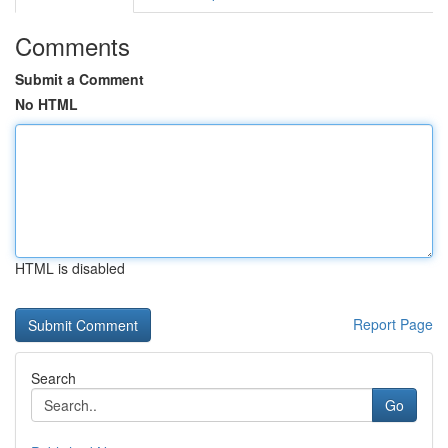
Comments
Submit a Comment
No HTML
HTML is disabled
Report Page
Search
Go