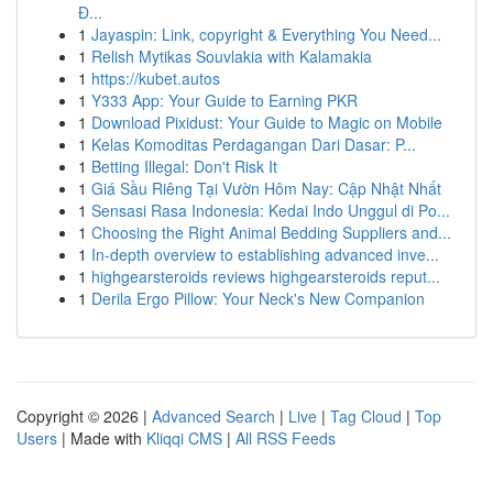
Đ...
1
Jayaspin: Link, copyright & Everything You Need...
1
Relish Mytikas Souvlakia with Kalamakia
1
https://kubet.autos
1
Y333 App: Your Guide to Earning PKR
1
Download Pixidust: Your Guide to Magic on Mobile
1
Kelas Komoditas Perdagangan Dari Dasar: P...
1
Betting Illegal: Don't Risk It
1
Giá Sầu Riêng Tại Vườn Hôm Nay: Cập Nhật Nhất
1
Sensasi Rasa Indonesia: Kedai Indo Unggul di Po...
1
Choosing the Right Animal Bedding Suppliers and...
1
In-depth overview to establishing advanced inve...
1
highgearsteroids reviews highgearsteroids reput...
1
Derila Ergo Pillow: Your Neck's New Companion
Copyright © 2026 |
Advanced Search
|
Live
|
Tag Cloud
|
Top
Users
| Made with
Kliqqi CMS
|
All RSS Feeds