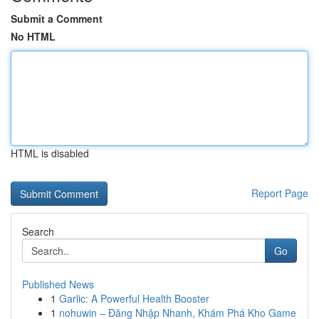
Submit a Comment
No HTML
HTML is disabled
Report Page
Search
Go
Published News
1
Garlic: A Powerful Health Booster
1
nohuwin – Đăng Nhập Nhanh, Khám Phá Kho Game