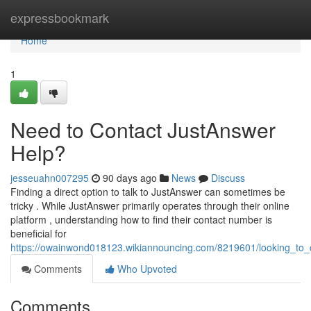
Home
expressbookmark
Home
1
Need to Contact JustAnswer
Help?
jesseuahn007295
90 days ago
News
Discuss
Finding a direct option to talk to JustAnswer can sometimes be
tricky . While JustAnswer primarily operates through their online
platform , understanding how to find their contact number is
beneficial for
https://owainwond018123.wikiannouncing.com/8219601/looking_to_
Comments
Who Upvoted
Comments