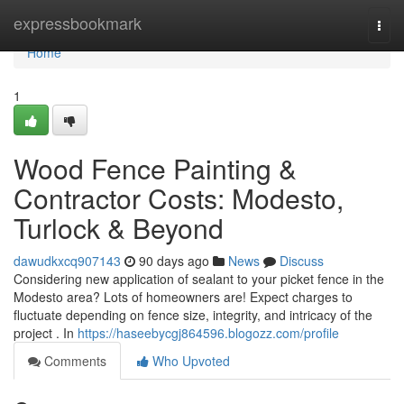
Home
expressbookmark
Togg
navi
Home
1
Wood Fence Painting &
Contractor Costs: Modesto,
Turlock & Beyond
dawudkxcq907143
90 days ago
News
Discuss
Considering new application of sealant to your picket fence in the
Modesto area? Lots of homeowners are! Expect charges to
fluctuate depending on fence size, integrity, and intricacy of the
project . In
https://haseebycgj864596.blogozz.com/profile
Comments
Who Upvoted