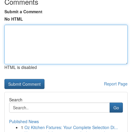
Comments
Submit a Comment
No HTML
HTML is disabled
Report Page
Search
Go
Published News
1
Oz Kitchen Fixtures: Your Complete Selection Di...