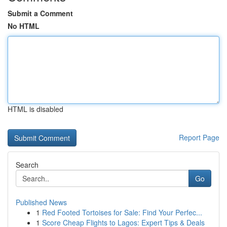
Submit a Comment
No HTML
HTML is disabled
Report Page
Search
Go
Published News
1
Red Footed Tortoises for Sale: Find Your Perfec...
1
Score Cheap Flights to Lagos: Expert Tips & Deals