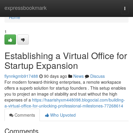
Home
expressbookmark
Togg
navi
Home
1
Establishing a Virtual Office for
Startup Expansion
flynnkgmb917488
90 days ago
News
Discuss
For modern forward-thinking enterprises, a remote workspace
offers a superb solution for startup founders . This setup enables
you to project an image of stability and trust without the high
expenses of a
https://haarishyxm448098.blogocial.com/building-
a-virtual-office-for-unlocking-professional-milestones-77268614
Comments
Who Upvoted
Comments