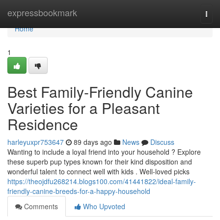
Home
expressbookmark
Togg
navi
Home
1
Best Family-Friendly Canine
Varieties for a Pleasant
Residence
harleyuxpr753647
89 days ago
News
Discuss
Wanting to include a loyal friend into your household ? Explore
these superb pup types known for their kind disposition and
wonderful talent to connect well with kids . Well-loved picks
https://theojdfu268214.blogs100.com/41441822/ideal-family-
friendly-canine-breeds-for-a-happy-household
Comments
Who Upvoted