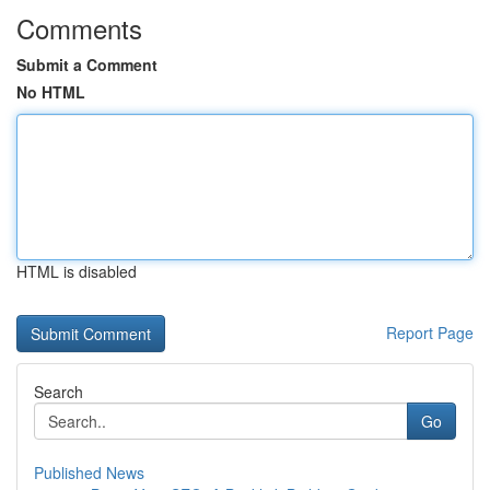
Comments
Submit a Comment
No HTML
HTML is disabled
Report Page
Search
Go
Published News