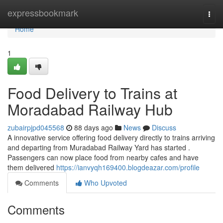
Home
expressbookmark
Togg
navi
Home
1
Food Delivery to Trains at
Moradabad Railway Hub
zubairpjpd045568
88 days ago
News
Discuss
A innovative service offering food delivery directly to trains arriving
and departing from Muradabad Railway Yard has started .
Passengers can now place food from nearby cafes and have
them delivered
https://ianvyqh169400.blogdeazar.com/profile
Comments
Who Upvoted
Comments