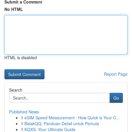
Submit a Comment
No HTML
HTML is disabled
Report Page
Search
Go
Published News
1
eSIM Speed Measurement : How Quick is Your C...
1
BalakQQ: Panduan Detail untuk Pemula
1
KQXS: Your Ultimate Guide