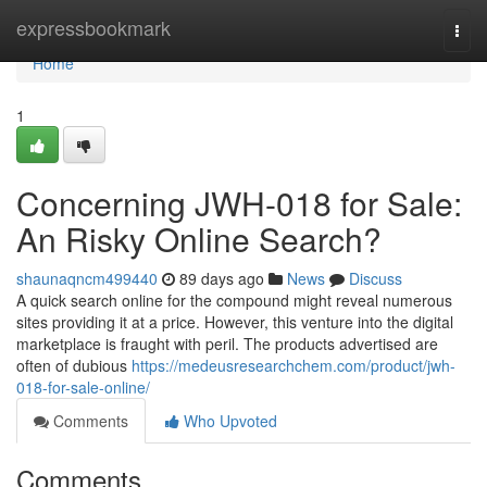
Home
expressbookmark
Togg
navi
Home
1
Concerning JWH-018 for Sale:
An Risky Online Search?
shaunaqncm499440
89 days ago
News
Discuss
A quick search online for the compound might reveal numerous
sites providing it at a price. However, this venture into the digital
marketplace is fraught with peril. The products advertised are
often of dubious
https://medeusresearchchem.com/product/jwh-
018-for-sale-online/
Comments
Who Upvoted
Comments