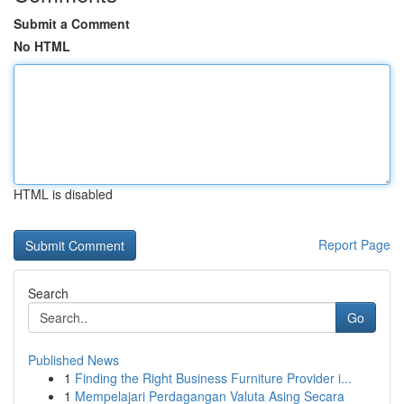
Submit a Comment
No HTML
HTML is disabled
Report Page
Search
Go
Published News
1
Finding the Right Business Furniture Provider i...
1
Mempelajari Perdagangan Valuta Asing Secara