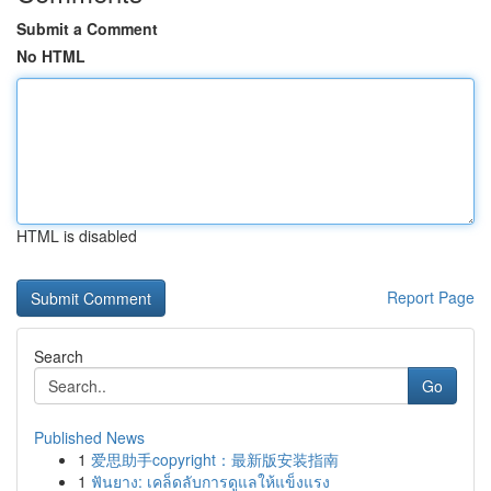
Submit a Comment
No HTML
HTML is disabled
Report Page
Search
Go
Published News
1
爱思助手copyright：最新版安装指南
1
ฟันยาง: เคล็ดลับการดูแลให้แข็งแรง