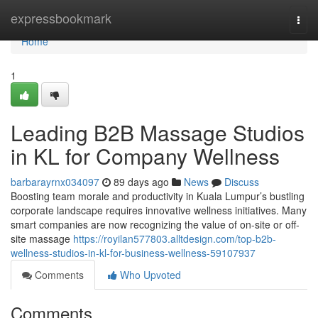
Home
expressbookmark
Togg
navi
Home
1
Leading B2B Massage Studios
in KL for Company Wellness
barbarayrnx034097
89 days ago
News
Discuss
Boosting team morale and productivity in Kuala Lumpur’s bustling
corporate landscape requires innovative wellness initiatives. Many
smart companies are now recognizing the value of on-site or off-
site massage
https://royilan577803.alltdesign.com/top-b2b-
wellness-studios-in-kl-for-business-wellness-59107937
Comments
Who Upvoted
Comments