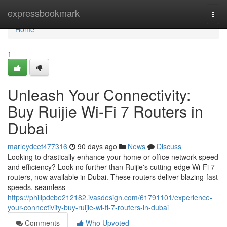
Home
expressbookmark
Togg
navi
Home
1
Unleash Your Connectivity:
Buy Ruijie Wi-Fi 7 Routers in
Dubai
marleydcet477316
90 days ago
News
Discuss
Looking to drastically enhance your home or office network speed
and efficiency? Look no further than Ruijie's cutting-edge Wi-Fi 7
routers, now available in Dubai. These routers deliver blazing-fast
speeds, seamless
https://philipdcbe212182.ivasdesign.com/61791101/experience-
your-connectivity-buy-ruijie-wi-fi-7-routers-in-dubai
Comments
Who Upvoted