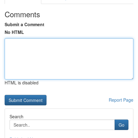
Comments
Submit a Comment
No HTML
HTML is disabled
Report Page
Search
Go