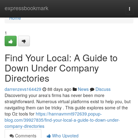
Home
expressbookmark
Togg
navi
Home
1
Find Your Local: A Guide to
Down Under Company
Directories
darrenzevs164429
88 days ago
News
Discuss
Discovering your area's firms has never been more
straightforward. Numerous virtual platforms exist to help you, but
navigating them can be tricky . This guide explores some of the
top Oz tools for
https://hannavmmt972639.popup-
blog.com/39927835/find-your-local-a-guide-to-down-under-
company-directories
Comments
Who Upvoted