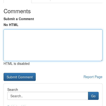
Comments
Submit a Comment
No HTML
HTML is disabled
Report Page
Search
Go