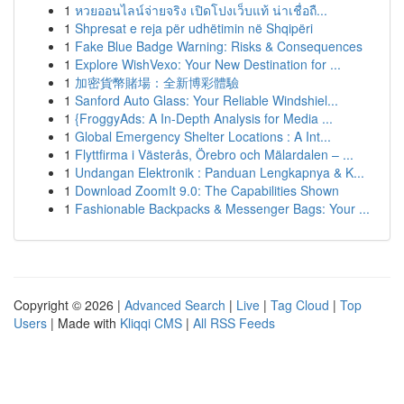
1
หวยออนไลน์จ่ายจริง เปิดโปงเว็บแท้ น่าเชื่อถื...
1
Shpresat e reja për udhëtimin në Shqipëri
1
Fake Blue Badge Warning: Risks & Consequences
1
Explore WishVexo: Your New Destination for ...
1
加密貨幣賭場：全新博彩體驗
1
Sanford Auto Glass: Your Reliable Windshiel...
1
{FroggyAds: A In-Depth Analysis for Media ...
1
Global Emergency Shelter Locations : A Int...
1
Flyttfirma i Västerås, Örebro och Mälardalen – ...
1
Undangan Elektronik : Panduan Lengkapnya & K...
1
Download ZoomIt 9.0: The Capabilities Shown
1
Fashionable Backpacks & Messenger Bags: Your ...
Copyright © 2026 |
Advanced Search
|
Live
|
Tag Cloud
|
Top
Users
| Made with
Kliqqi CMS
|
All RSS Feeds