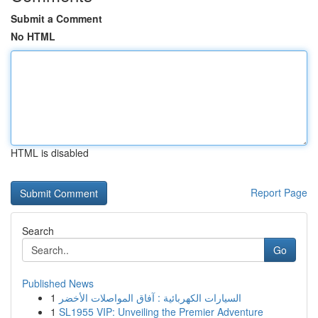
Submit a Comment
No HTML
HTML is disabled
Report Page
Search
Go
Published News
1
السيارات الكهربائية : آفاق المواصلات الأخضر
1
SL1955 VIP: Unveiling the Premier Adventure