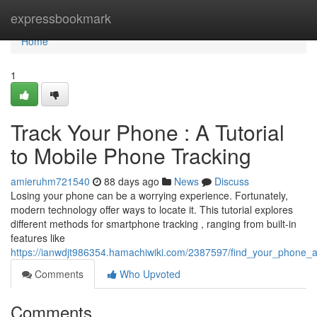
Home
expressbookmark
Home
1
Track Your Phone : A Tutorial
to Mobile Phone Tracking
amieruhm721540
88 days ago
News
Discuss
Losing your phone can be a worrying experience. Fortunately,
modern technology offer ways to locate it. This tutorial explores
different methods for smartphone tracking , ranging from built-in
features like
https://ianwdjt986354.hamachiwiki.com/2387597/find_your_phone
Comments
Who Upvoted
Comments