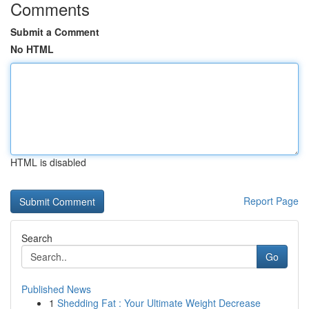
Comments
Submit a Comment
No HTML
HTML is disabled
Report Page
Search
Go
Published News
1
Shedding Fat : Your Ultimate Weight Decrease