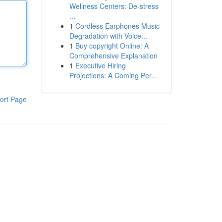
Wellness Centers: De-stress
...
1
Cordless Earphones Music
Degradation with Voice...
1
Buy copyright Online: A
Comprehensive Explanation
1
Executive Hiring
Projections: A Coming Per...
ort Page