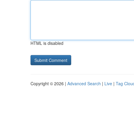
HTML is disabled
Copyright © 2026 |
Advanced Search
|
Live
|
Tag Clou