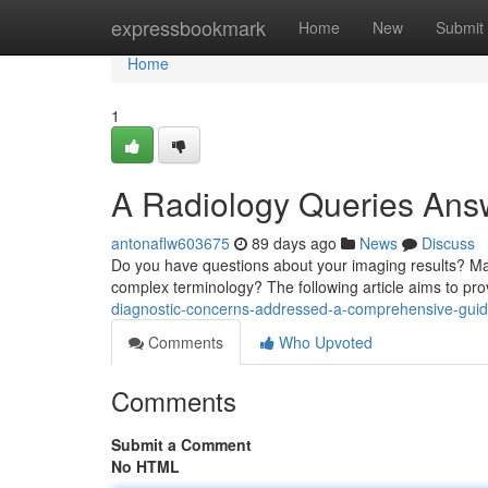
Home
expressbookmark
Home
New
Submit
Home
1
A Radiology Queries Ans
antonaflw603675
89 days ago
News
Discuss
Do you have questions about your imaging results? Mayb
complex terminology? The following article aims to pr
diagnostic-concerns-addressed-a-comprehensive-gui
Comments
Who Upvoted
Comments
Submit a Comment
No HTML