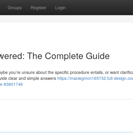
Groups
Register
Login
wered: The Complete Guide
e you’re unsure about the specific procedure entails, or want clarific
ovide clear and simple answers
https://maciegmcn165732.full-design.co
de-83601746