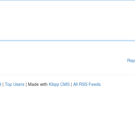
Rep
d
|
Top Users
| Made with
Kliqqi CMS
|
All RSS Feeds