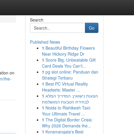
Search
Go
Published News
1
Beautiful Birthday Flowers
Near Hickory Ridge Dr
1
Score Big: Unbeatable Gift
Card Deals You Can't...
1
pg slot online: Panduan dan
ation on
Strategi Terbaru
m/the-
1
Best PC Virtual Reality
Headsets: Master ...
1
הצעות נישואין: המדריך המלא
לבחירת הטבעת המושלמת
1
Noida to Rishikesh Taxi:
Your Ultimate Travel ...
1
The Digital Border Crisis:
Why 2026 Demands the...
1
Koramangala's Best