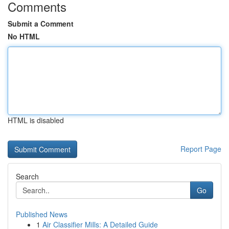
Comments
Submit a Comment
No HTML
HTML is disabled
Report Page
Search
Go
Published News
1
Air Classifier Mills: A Detailed Guide