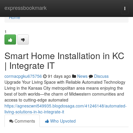
Home
expressbookmark
Togg
navi
Home
1
Smart Home Installation in KC
| Integrate IT
cormacpgku675756
91 days ago
News
Discuss
Upgrade Your Living Space with Reliable Automated Technology
Living in the Kansas City metropolitan area means enjoying the
best of both worlds—the charm of Midwestern communities and
access to cutting-edge automated
https://agnescwni549935.blogdosaga.com/41246148/automated-
living-solutions-in-kc-integrate-it
Comments
Who Upvoted