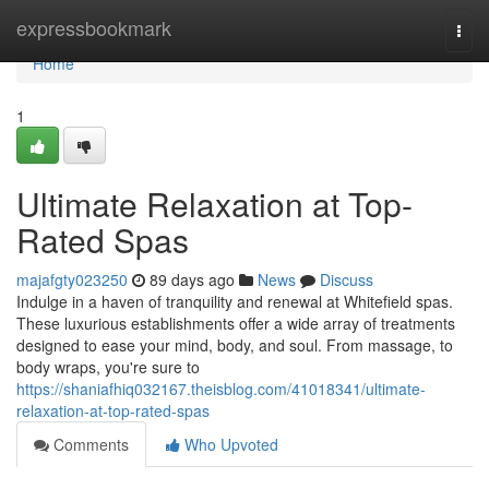
Home
expressbookmark
Togg
navi
Home
1
Ultimate Relaxation at Top-
Rated Spas
majafgty023250
89 days ago
News
Discuss
Indulge in a haven of tranquility and renewal at Whitefield spas.
These luxurious establishments offer a wide array of treatments
designed to ease your mind, body, and soul. From massage, to
body wraps, you're sure to
https://shaniafhiq032167.theisblog.com/41018341/ultimate-
relaxation-at-top-rated-spas
Comments
Who Upvoted