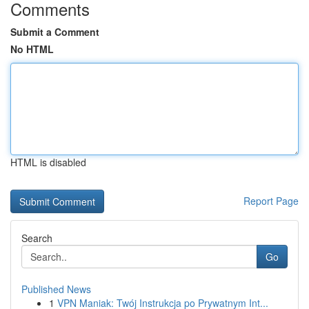
Comments
Submit a Comment
No HTML
HTML is disabled
Report Page
Search
Go
Published News
1
VPN Maniak: Twój Instrukcja po Prywatnym Int...