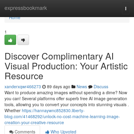
Home
expressbookmark
Togg
navi
Home
1
Discover Complimentary AI
Visual Production: Your Artistic
Resource
xanderxqwr466273
89 days ago
News
Discuss
Want to produce amazing images without spending a dime? Now
you can! Several platforms offer superb free AI image generation
tools, allowing you to convert your concepts into stunning visuals .
Whether
https://hannaywnc852830.liberty-
blog.com/41468292/unlock-no-cost-machine-learning-image-
creation-your-creative-resource
Comments
Who Upvoted