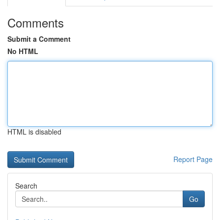
Comments
Submit a Comment
No HTML
HTML is disabled
Report Page
Search
Go